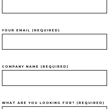
YOUR EMAIL (REQUIRED)
COMPANY NAME (REQUIRED)
WHAT ARE YOU LOOKING FOR? (REQUIRED)