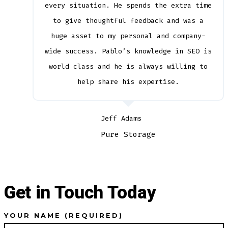
every situation. He spends the extra time
to give thoughtful feedback and was a
huge asset to my personal and company-
wide success. Pablo’s knowledge in SEO is
world class and he is always willing to
help share his expertise.
Jeff Adams
Pure Storage
Get in Touch Today
YOUR NAME (REQUIRED)