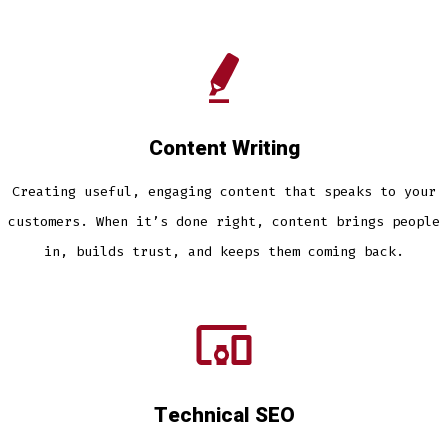
Content Writing
Creating useful, engaging content that speaks to your
customers. When it’s done right, content brings people
in, builds trust, and keeps them coming back.
Technical SEO