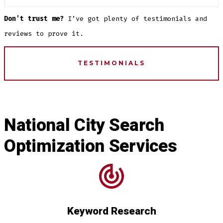
Don’t trust me?
I’ve got plenty of testimonials and
reviews to prove it.
TESTIMONIALS
National City Search
Optimization Services
Keyword Research