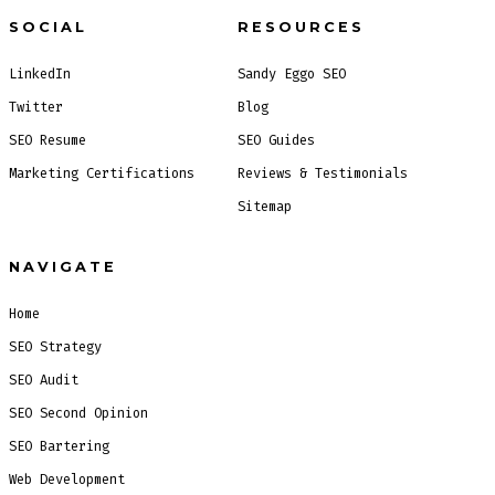
SOCIAL
RESOURCES
LinkedIn
Sandy Eggo SEO
Twitter
Blog
SEO Resume
SEO Guides
Marketing Certifications
Reviews & Testimonials
Sitemap
NAVIGATE
Home
SEO Strategy
SEO Audit
SEO Second Opinion
SEO Bartering
Web Development