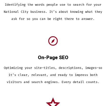
Identifying the words people use to search for your
National City business. It’s about knowing what they
ask for so you can be right there to answer.
On-Page SEO
Optimizing your site—titles, descriptions, images—so
it’s clear, relevant, and ready to impress both
visitors and search engines. Every detail counts.