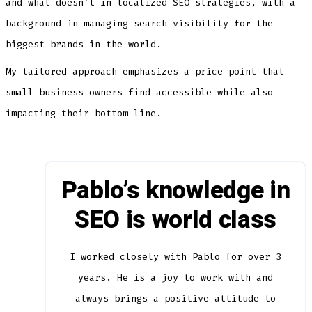
and what doesn’t in localized SEO strategies, with a
background in managing search visibility for the
biggest brands in the world.
My tailored approach emphasizes a price point that
small business owners find accessible while also
impacting their bottom line.
Pablo’s knowledge in
SEO is world class
I worked closely with Pablo for over 3
years. He is a joy to work with and
always brings a positive attitude to