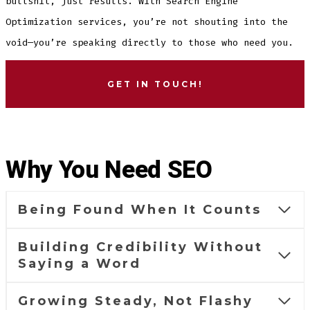
bullshit, just results. With Search Engine
Optimization services, you’re not shouting into the
void—you’re speaking directly to those who need you.
GET IN TOUCH!
Why You Need SEO
Being Found When It Counts
Building Credibility Without
Saying a Word
Growing Steady, Not Flashy