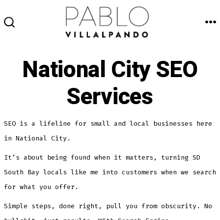
Skip
to
M
SEARCH
content
TOGGLE
National City SEO
Services
SEO is a lifeline for small and local businesses here
in National City.
It’s about being found when it matters, turning SD
South Bay locals like me into customers when we search
for what you offer.
Simple steps, done right, pull you from obscurity. No