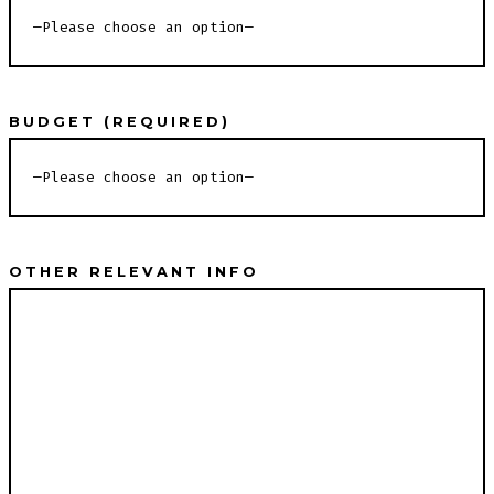
BUDGET (REQUIRED)
OTHER RELEVANT INFO