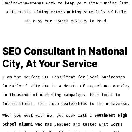
Behind-the-scenes work to keep your site running fast
and smooth. Fixing errors—making sure it’s reliable
and easy for search engines to read.
SEO Consultant in National
City, At Your Service
I am the perfect
SEO Consultant
for local businesses
in National City due to a decade of experience working
on thousands of marketing campaigns, from local to
international, from auto dealerships to the metaverse.
When you work with me, you work with a
Southwest High
School alumni
who has learned and tested what works