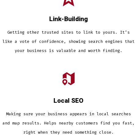
Link-Building
Getting other trusted sites to link to yours. It’s
like a vote of confidence, showing search engines that
your business is valuable and worth finding.
Local SEO
Making sure your business appears in local searches
and map results. Helps nearby customers find you fast,
right when they need something close.