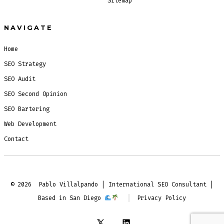
Sitemap
NAVIGATE
Home
SEO Strategy
SEO Audit
SEO Second Opinion
SEO Bartering
Web Development
Contact
© 2026
Pablo Villalpando | International SEO Consultant |
Based in San Diego
Privacy Policy