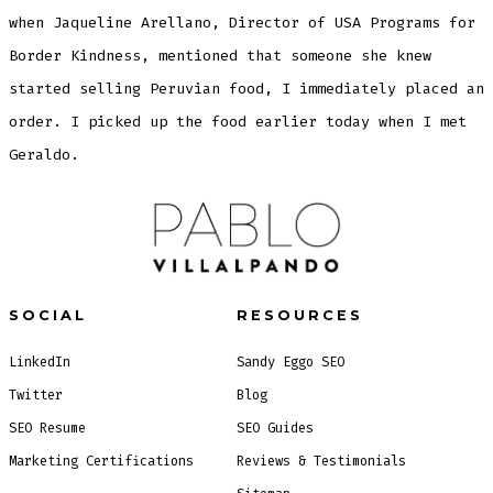
when Jaqueline Arellano, Director of USA Programs for
Border Kindness, mentioned that someone she knew
started selling Peruvian food, I immediately placed an
order. I picked up the food earlier today when I met
Geraldo.
SOCIAL
RESOURCES
LinkedIn
Sandy Eggo SEO
Twitter
Blog
SEO Resume
SEO Guides
Marketing Certifications
Reviews & Testimonials