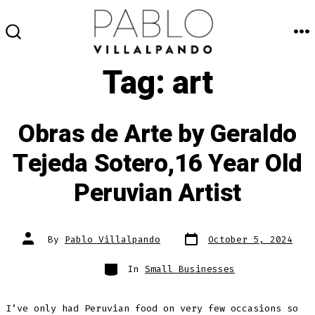
Skip
to
M
SEARCH
content
TOGGLE
Tag:
art
Obras de Arte by Geraldo
Tejeda Sotero,16 Year Old
Peruvian Artist
Post
Post
By
Pablo Villalpando
October 5, 2024
date
author
Categories
In
Small Businesses
I’ve only had Peruvian food on very few occasions so